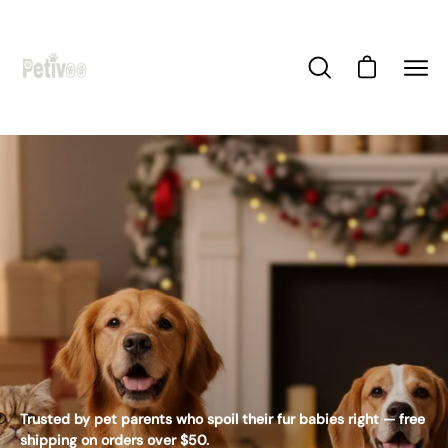
Skip
to
content
Open cart
Open
Ope
search
navi
bar
men
Trusted by pet parents who spoil their fur babies right — free
shipping on orders over $50.