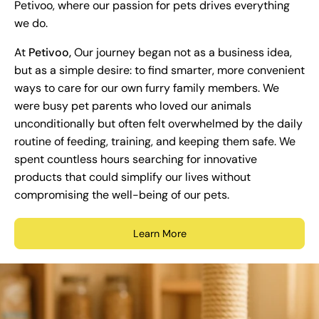
Petivoo, where our passion for pets drives everything
we do.
At
Petivoo,
Our journey began not as a business idea,
but as a simple desire: to find smarter, more convenient
ways to care for our own furry family members. We
were busy pet parents who loved our animals
unconditionally but often felt overwhelmed by the daily
routine of feeding, training, and keeping them safe. We
spent countless hours searching for innovative
products that could simplify our lives without
compromising the well-being of our pets.
Learn More