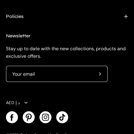
Policies
Newsletter
Stay up to date with the new collections, products and
exclusive offers.
Subscribe
to
Our
Currency
Newsletter
AED د.إ