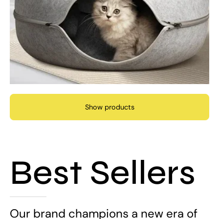
Show products
Best Sellers
Our brand champions a new era of