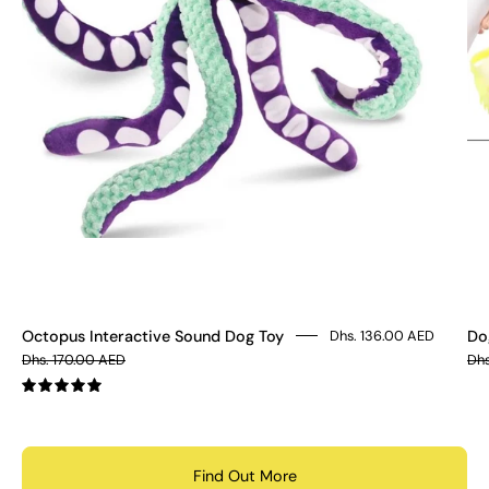
Octopus Interactive Sound Dog Toy
Do
Dhs. 136.00 AED
Dhs. 170.00 AED
Dhs
5.0
Find Out More