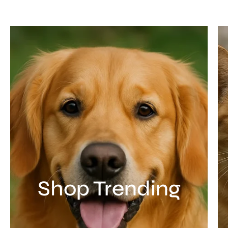
Shop Trending