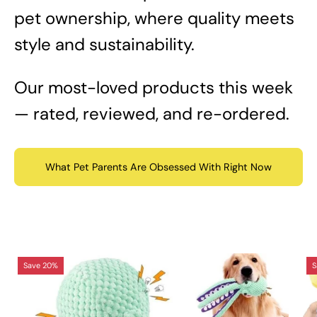
pet ownership, where quality meets
style and sustainability.
Our most-loved products this week
— rated, reviewed, and re-ordered.
What Pet Parents Are Obsessed With Right Now
Octopus
Save 20%
S
Interactive
Sound
Dog