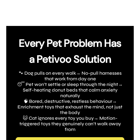
Every Pet Problem Has
a Petivoo Solution
🐾 Dog pulls on every walk→ No-pull harnesses
that work from day one
😴 Pet won't settle or sleep through the night→
Self-heating donut beds that calm anxiety
naturally
🧠 Bored, destructive, restless behaviour→
Enrichment toys that exhaust the mind, not just
the body
🐱 Cat ignores every toy you buy→ Motion-
triggered toys they genuinely can't walk away
from