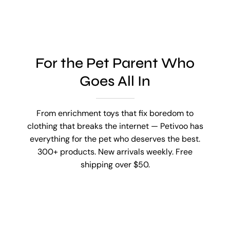
For the Pet Parent Who
Goes All In
From enrichment toys that fix boredom to
clothing that breaks the internet — Petivoo has
everything for the pet who deserves the best.
300+ products. New arrivals weekly. Free
shipping over $50.