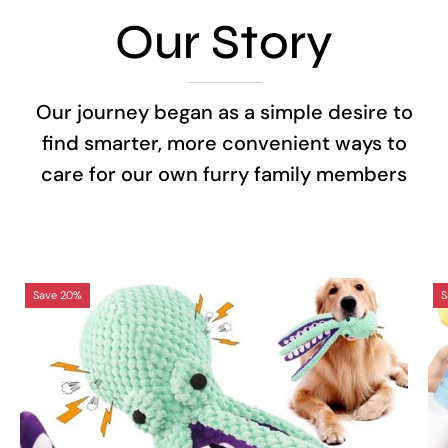
Our Story
Our journey began as a simple desire to
find smarter, more convenient ways to
care for our own furry family members
Octopus
Save 20%
S
Interactive
Sound
Dog
Toy