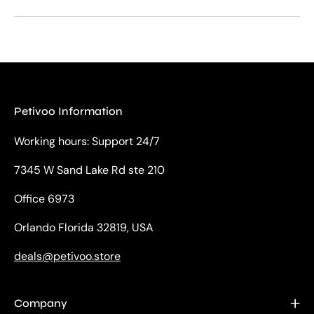
Petivoo Information
Working hours: Support 24/7
7345 W Sand Lake Rd ste 210
Office 6973
Orlando Florida 32819, USA
deals@petivoo.store
Company