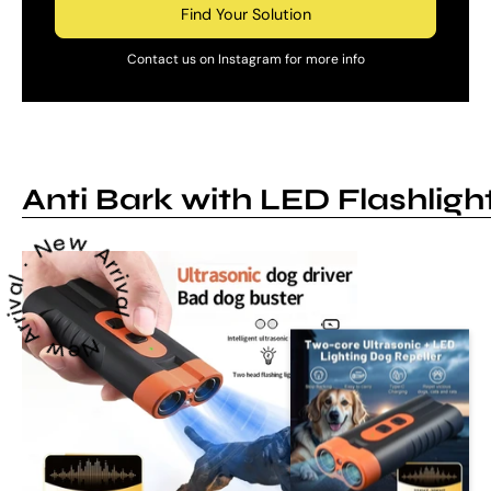
Find Your Solution
Contact us on Instagram for more info
Anti Bark with LED Flashligh
 Arrival ~ New Arrival ~