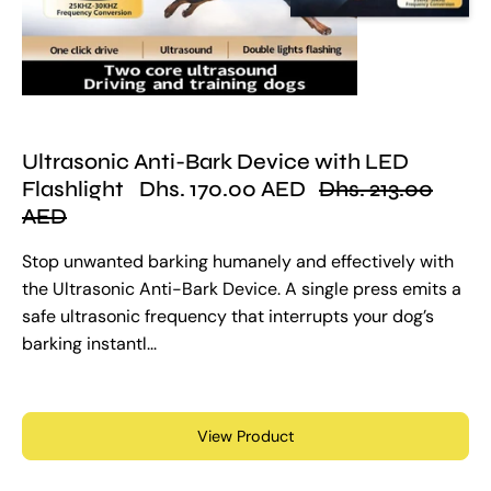
Ultrasonic Anti-Bark Device with LED
Flashlight
Dhs. 170.00 AED
Dhs. 213.00
AED
Stop unwanted barking humanely and effectively with
the Ultrasonic Anti-Bark Device. A single press emits a
safe ultrasonic frequency that interrupts your dog’s
barking instantl...
View Product