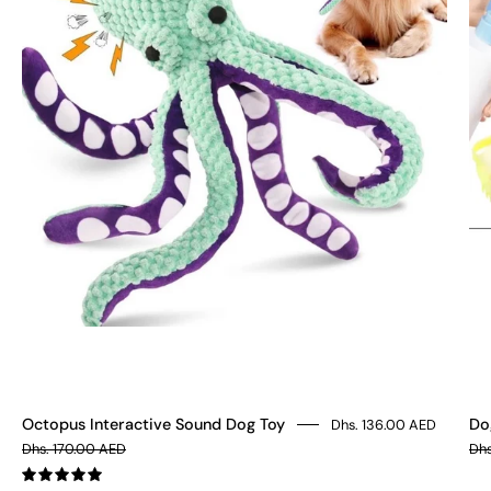
Toy
Octopus Interactive Sound Dog Toy
Do
Dhs. 136.00 AED
Dhs. 170.00 AED
Dhs
5.0