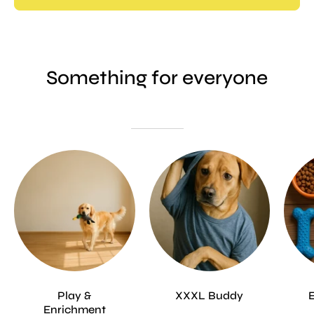
Something for everyone
Play &
XXXL Buddy
Enrichment