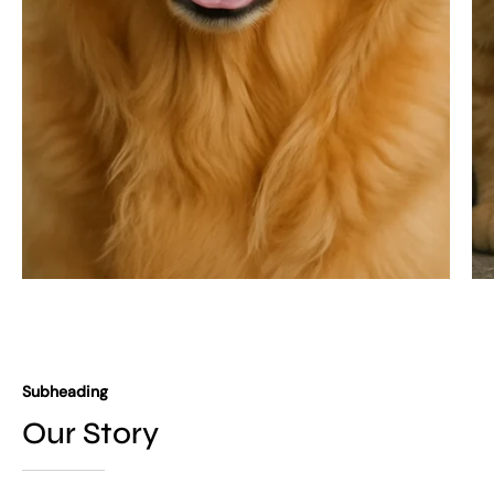
Subheading
Our Story