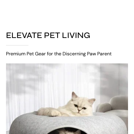
ELEVATE PET LIVING
Premium Pet Gear for the Discerning Paw Parent